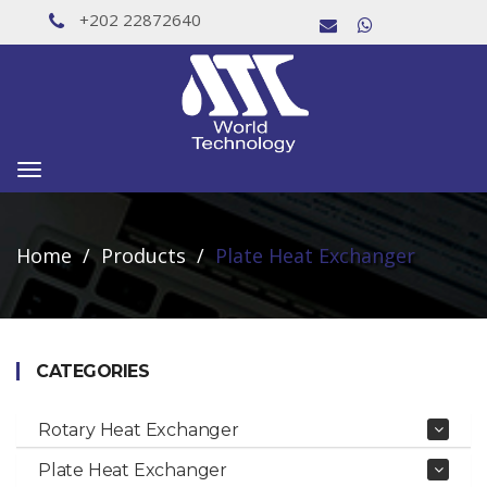
+202 22872640
Toggle
navigation
Home
Products
Plate Heat Exchanger
CATEGORIES
Rotary Heat Exchanger
Plate Heat Exchanger