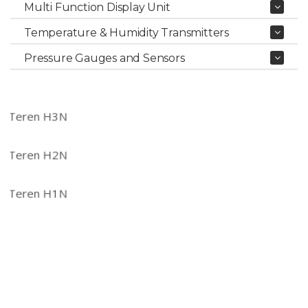
Multi Function Display Unit
Temperature & Humidity Transmitters
Pressure Gauges and Sensors