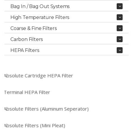
Bag In / Bag Out Systems
High Temperature Filters
Coarse & Fine Filters
Carbon Filters
HEPA Filters