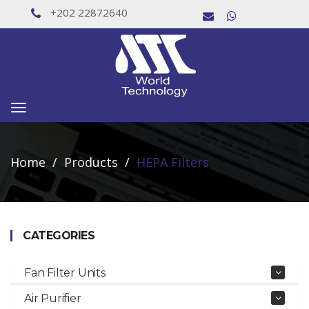
+202 22872640
Toggle
navigation
Home
Products
HEPA Filters
CATEGORIES
Fan Filter Units
Air Purifier