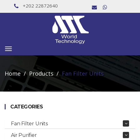
+202 22872640
Toggle
navigation
Home
Products
Fan Filter Units
CATEGORIES
Fan Filter Units
Air Purifier