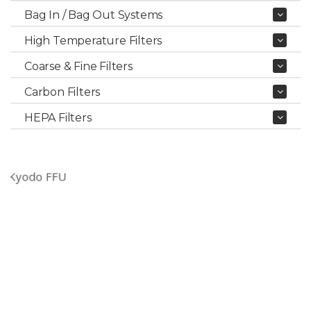
Bag In / Bag Out Systems
High Temperature Filters
Coarse & Fine Filters
Carbon Filters
HEPA Filters